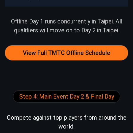
9.29（Mon）
14:30
Mega Sat to TMTC
9.30（Tue）
12:00
Mega Sat to TMTC
Offline Day 1 runs concurrently in Taipei. All
qualifiers will move on to Day 2 in Taipei.
9.30（Tue）
14:30
Mega Sat to TMTC
10.1（Wed）
12:00
Mega Sat to TMTC
View Full TMTC Offline Schedule
10.1（Wed）
14:30
Mega Sat to TMTC
10.2（Thu）
12:00
Mega Sat to TMTC
Step 4: Main Event Day 2 & Final Day
10.2（Thu）
14:30
Mega Sat to TMTC
10.5（Sun）
12:00
Mega Sat to TMTC
Compete against top players from around the
world.
10.5（Sun）
14:30
Mega Sat to TMTC