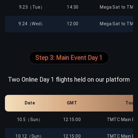
9.23（Tue）
14:30
Mega Sat to TMTC
9.24（Wed）
12:00
Mega Sat to TMTC
9.24（Wed）
14:30
Mega Sat to TMTC
Step 3: Main Event Day 1
9.25（Thu）
12:00
Mega Sat to TMTC
9.25（Thu）
14:30
Mega Sat to TMTC
Two Online Day 1 flights held on our platform
9.28（Sun）
12:00
Mega Sat to TMTC
Date
GMT
Tour
9.28（Sun）
14:30
Mega Sat to TMTC
10.5（Sun）
12:15:00
TMTC Main Eve
9.29（Mon）
12:00
Mega Sat to TMTC
10.12（Sun）
12:15:00
TMTC Main Eve