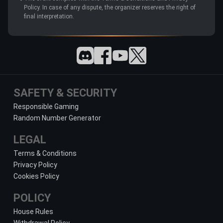
Policy. In case of any dispute, the organizer reserves the right of
final interpretation.
SAFETY & SECURITY
Responsible Gaming
Random Number Generator
LEGAL
Terms & Conditions
Privacy Policy
Cookies Policy
POLICY
House Rules