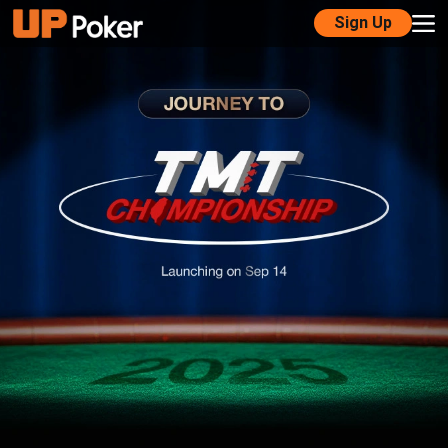
Sign Up