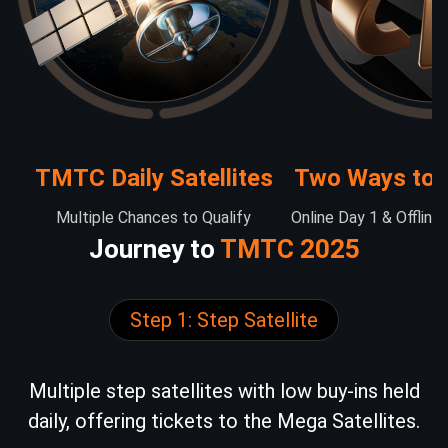
TMTC Daily Satellites
Two Ways to 
Multiple Chances to Qualify
Online Day 1 & Offline
Journey to
TMTC 2025
Step 1: Step Satellite
Multiple step satellites with low buy-ins held
daily, offering tickets to the Mega Satellites.