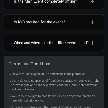
Is the Main Event completely offline?
Taipei.
No. Main Event Day 1 is held both online and offline,
but Day 2 takes place offline at the Taipei venue.
Is KYC required for the event?
Yes. All players participating in the TMTC Main
Event and iPoker x TMTC Road to Champion must
complete KYC verification. For online Day 1
When and where are the offline events held?
registration, you need to fill out the KYC form. For
TMTC offline events will take place from Oct 17 to
Offline Main Event Day 1/Day 2/Final Day, KYC
27 at the Asia Poker Arena.
verification is also required to enter the event.
Please ensure that all information provided is
Venue address: B1F, No. 80, Sec. 1, Jianguo N. Rd.,
Terms and Conditions
accurate.
Zhongshan Dist., Taipei City
Players must be aged 18+ to participate in the promotion.
If any player is suspected of fraudulent activity, we reserve the right
to investigate and ban the player if confirmed, and related rewards
will be confiscated.
We reserve the right to modify or suspend any promotion at any
time without prior notice.
The event complies with the Terms & Conditions and Privacy