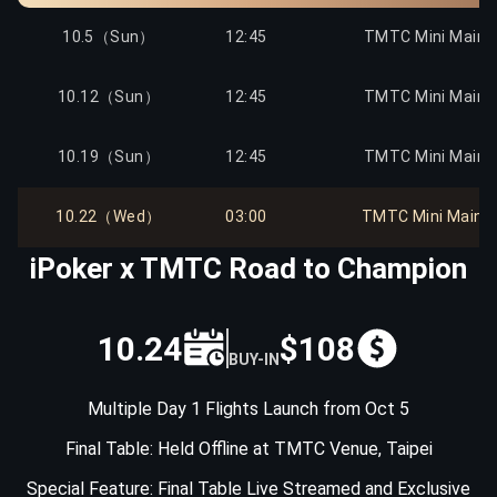
10.12（Sun）
12:00
Mega Sat to TMTC
10.5（Sun）
12:45
TMTC Mini Main E
10.12（Sun）
14:30
Mega Sat to TMTC
10.12（Sun）
12:45
TMTC Mini Main E
10.13（Mon）
12:00
Mega Sat to TMTC
10.19（Sun）
12:45
TMTC Mini Main E
10.13（Mon）
14:30
Mega Sat to TMTC
10.22（Wed）
03:00
TMTC Mini Main Ev
iPoker x TMTC Road to Champion
10.14（Tue）
12:00
Mega Sat to TMTC
10.14（Tue）
14:30
Mega Sat to TMTC
10.24
$108
BUY-IN
10.15（Wed）
12:00
Mega Sat to TMTC
Multiple Day 1 Flights Launch from Oct 5
Final Table: Held Offline at TMTC Venue, Taipei
10.15（Wed）
14:30
Mega Sat to TMTC
Special Feature: Final Table Live Streamed and Exclusive