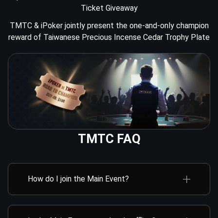
10.16（Thu）
12:00
Mega Sat to TMTC
Ticket Giveaway
TMTC & iPoker jointly present the one-and-only champion
10.16（Thu）
14:30
Mega Sat to TMTC
reward of Taiwanese Precious Incense Cedar Trophy Plate
TMTC FAQ
How do I join the Main Event?
You can participate in online satellites to win a Main
Event Day 1 ticket. This ticket can be used to
register for either Online Day 1 or Offline Day 1A/B in