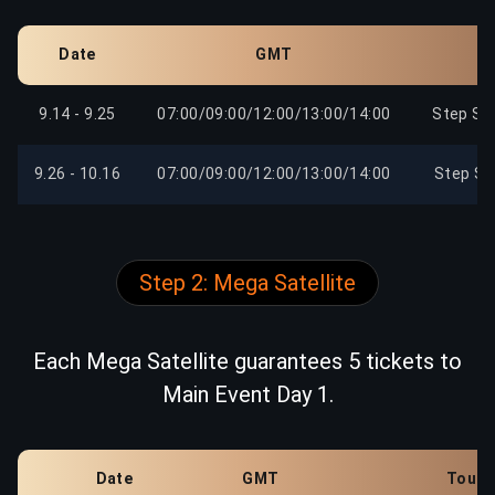
Date
GMT
9.14 - 9.25
07:00/09:00/12:00/13:00/14:00
Step Sa
9.26 - 10.16
07:00/09:00/12:00/13:00/14:00
Step Sa
Step 2: Mega Satellite
Each Mega Satellite guarantees 5 tickets to
Main Event Day 1.
Date
GMT
Tourn