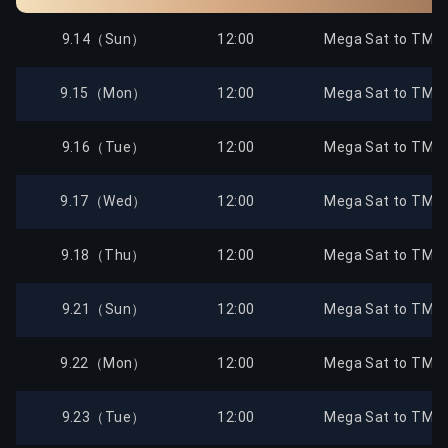
9.14（Sun）
12:00
Mega Sat to TMTC
9.15（Mon）
12:00
Mega Sat to TMTC
9.16（Tue）
12:00
Mega Sat to TMTC
9.17（Wed）
12:00
Mega Sat to TMTC
9.18（Thu）
12:00
Mega Sat to TMTC
9.21（Sun）
12:00
Mega Sat to TMTC
9.22（Mon）
12:00
Mega Sat to TMTC
9.23（Tue）
12:00
Mega Sat to TMTC