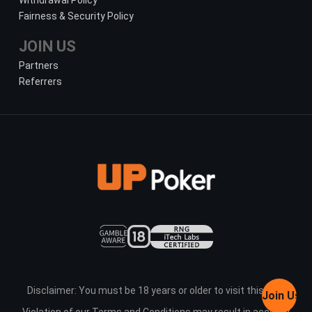
Withdrawal Policy
Fairness & Security Policy
JOIN US
Partners
Referrers
Disclaimer: You must be 18 years or older to visit this site.
Join Us
Violation of our Terms and Conditions may result in account