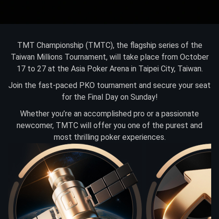
TMT Championship (TMTC), the flagship series of the
Taiwan Millions Tournament, will take place from October
17 to 27 at the Asia Poker Arena in Taipei City, Taiwan.
Join the fast-paced PKO tournament and secure your seat
for the Final Day on Sunday!
Whether you’re an accomplished pro or a passionate
newcomer, TMTC will offer you one of the purest and
most thrilling poker experiences.