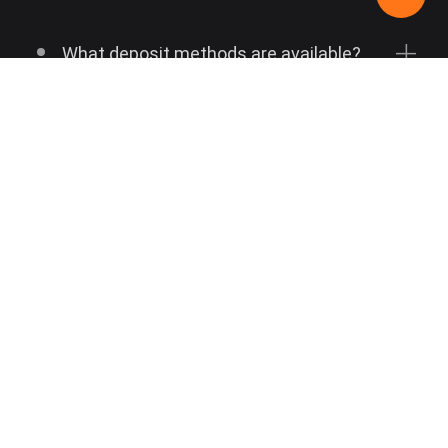
What deposit methods are available?
SAFETY & SECURITY
Responsible Gaming
How to withdraw?
Random Number Generator
LEGAL
Terms & Conditions
Didn't receive your withdrawal?
Privacy Policy
Cookies Policy
POLICY