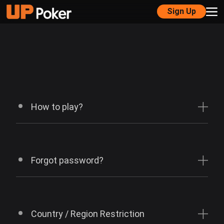
Sign Up
How to play?
Forgot password?
Country / Region Restriction