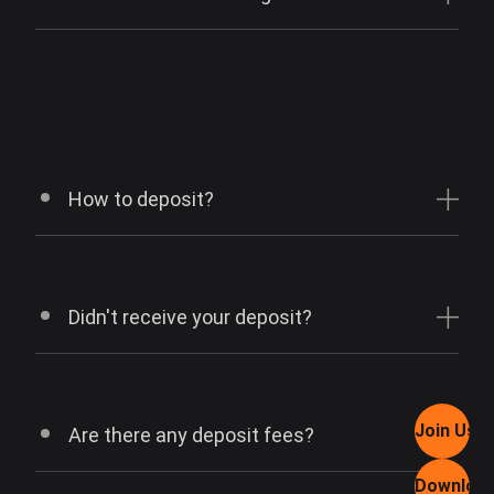
How to deposit?
Didn't receive your deposit?
Join Us
Are there any deposit fees?
Downloa