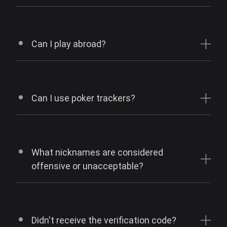
Can I play abroad?
Can I use poker trackers?
What nicknames are considered
offensive or unacceptable?
Didn't receive the verification code?