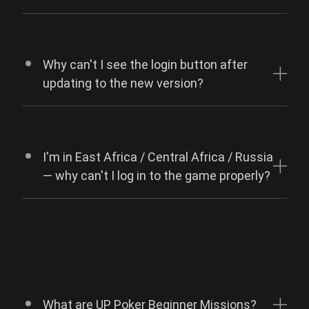
Why can't I see the login button after
updating to the new version?
I'm in East Africa / Central Africa / Russia
— why can't I log in to the game properly?
What are UP Poker Beginner Missions?